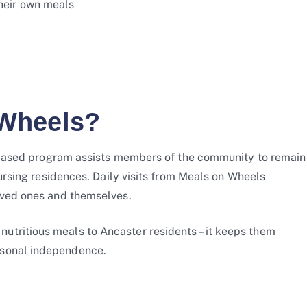
their own meals
Wheels?
er-based program assists members of the community to remain
nursing residences. Daily visits from Meals on Wheels
oved ones and themselves.
tritious meals to Ancaster residents – it keeps them
rsonal independence.