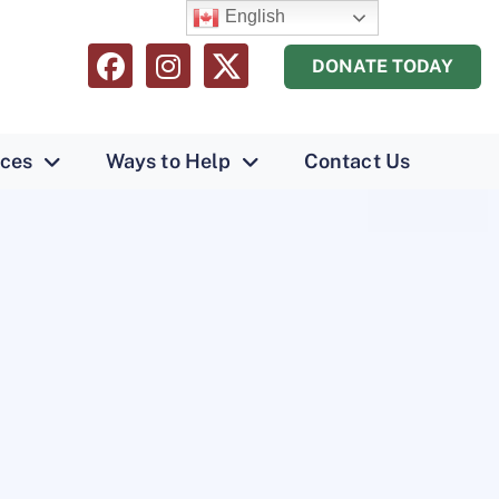
English
DONATE TODAY
ices
Ways to Help
Contact Us