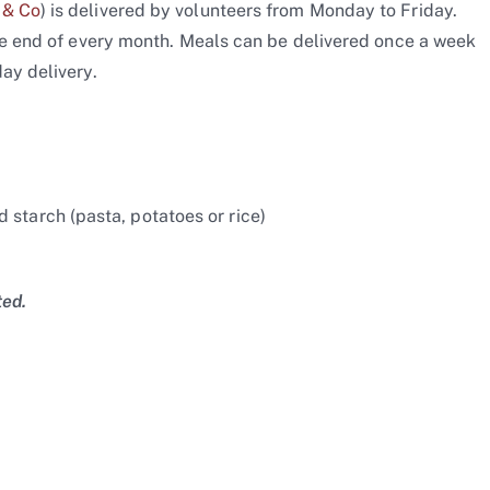
 & Co
) is delivered by volunteers from Monday to Friday.
the end of every month. Meals can be delivered once a week
ay delivery.
 starch (pasta, potatoes or rice)
ted.