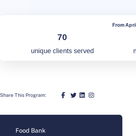
From Apri
70
unique clients served
Share This Program:
Food Bank