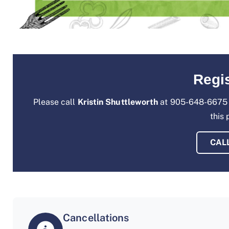
Regis
Please call
Kristin Shuttleworth
at 905-648-6675 
this
CAL
Cancellations