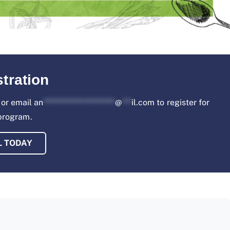
tration
or email
an
***********************
@
***
il.com
to register for
 program.
L TODAY