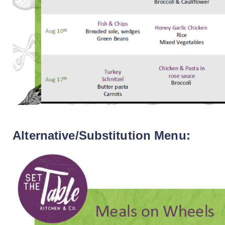
Alternative/Substitution Menu: