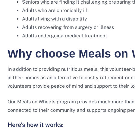
Seniors who are finding it challenging preparing 
Adults who are chronically ill
Adults living with a disability
Adults recovering from surgery or illness
Adults undergoing medical treatment
Why choose Meals on 
In addition to providing nutritious meals, this volunte
in their homes as an alternative to costly retirement or 
volunteers provide peace of mind and support to their l
Our Meals on Wheels program provides much more than nu
connected to their community and supports ongoing pe
Here’s how it works: