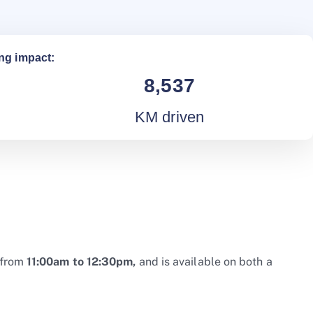
ng impact:
8,537
KM driven
from
11:00am to 12:30pm,
and is available on both a