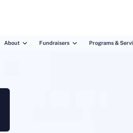
About
Fundraisers
Programs & Serv