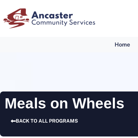
Home
Meals on Wheels
BACK TO ALL PROGRAMS