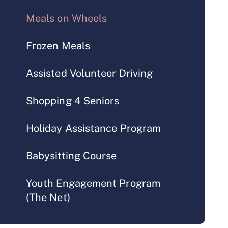
Meals on Wheels
Frozen Meals
Assisted Volunteer Driving
Shopping 4 Seniors
Holiday Assistance Program
Babysitting Course
Youth Engagement Program
(The Net)