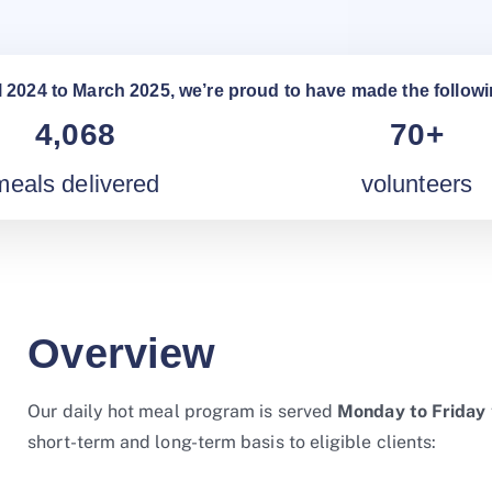
l 2024 to March 2025, we’re proud to have made the followi
4,068
70+
meals delivered
volunteers
Overview
Our daily hot meal program is served
Monday to Friday
short-term and long-term basis to eligible clients: