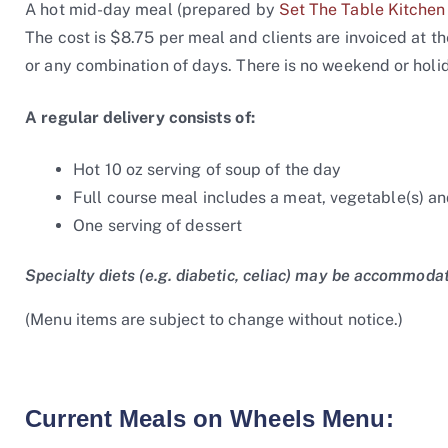
A hot mid-day meal (prepared by
Set The Table Kitchen
The cost is $8.75 per meal and clients are invoiced at 
or any combination of days. There is no weekend or holid
A regular delivery consists of:
Hot 10 oz serving of soup of the day
Full course meal includes a meat, vegetable(s) and
One serving of dessert
Specialty diets (e.g. diabetic, celiac) may be accommoda
(Menu items are subject to change without notice.)
Current Meals on Wheels Menu: