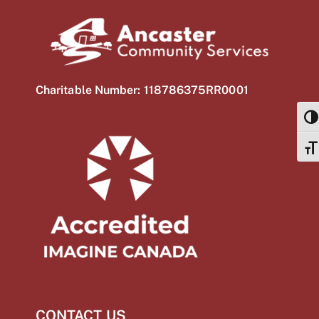
Charitable Number: 118786375RR0001
TOG
TOG
CONTACT US