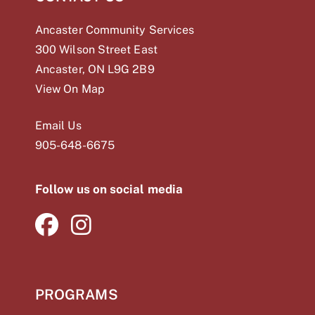
Ancaster Community Services
300 Wilson Street East
Ancaster, ON L9G 2B9
View On Map
Email Us
905-648-
6675
Follow us on social media
PROGRAMS