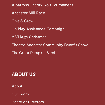
Albatross Charity Golf Tournament
Ancaster Mill Race
Give & Grow
Holiday Assistance Campaign
A Village Christmas
Theatre Ancaster Community Benefit Show
The Great Pumpkin Stroll
ABOUT US
About
Our Team
Board of Directors