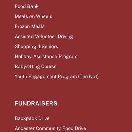
Food Bank
Meals on Wheels
Frozen Meals
Assisted Volunteer Driving
Shopping 4 Seniors
Holiday Assistance Program
Babysitting Course
Youth Engagement Program (The Net)
FUNDRAISERS
Backpack Drive
Ancaster Community Food Drive