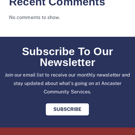
Recent Comments
No comments to show.
Subscribe To Our
Newsletter
Join our email list to receive our monthly newsletter and
stay updated about what’s going on at
Ancaster
Community Services.
SUBSCRIBE