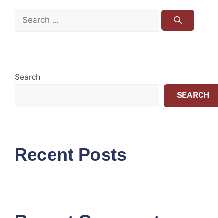
Search
SEARCH
Recent Posts