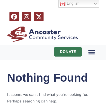
English
DONATE
Programs & Services
Ways to Help
Nothing Found
It seems we can’t find what you’re looking for.
Perhaps searching can help.