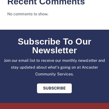
Recent Comments
No comments to show.
Subscribe To Our
Newsletter
Join our email list to receive our monthly newsletter and
stay updated about what’s going on at
Ancaster
Community Services.
SUBSCRIBE