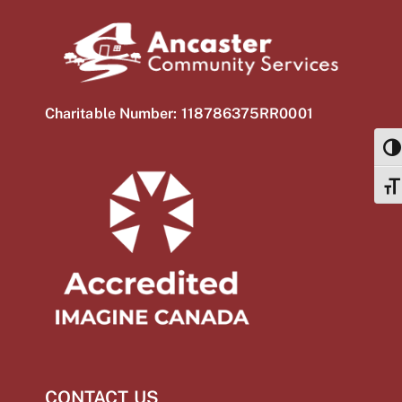
Charitable Number: 118786375RR0001
TOG
TOG
CONTACT US