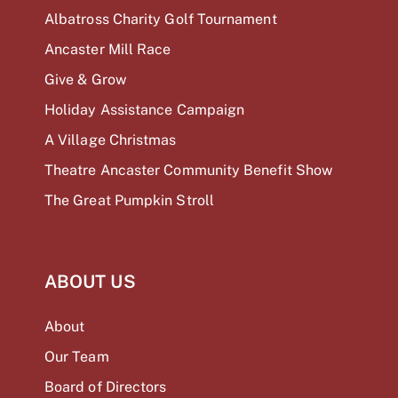
Albatross Charity Golf Tournament
Ancaster Mill Race
Give & Grow
Holiday Assistance Campaign
A Village Christmas
Theatre Ancaster Community Benefit Show
The Great Pumpkin Stroll
ABOUT US
About
Our Team
Board of Directors