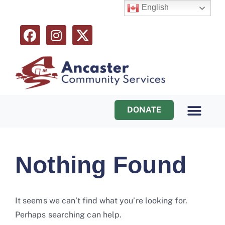
English
DONATE
Programs & Services
Ways to Help
Nothing Found
It seems we can’t find what you’re looking for.
Perhaps searching can help.