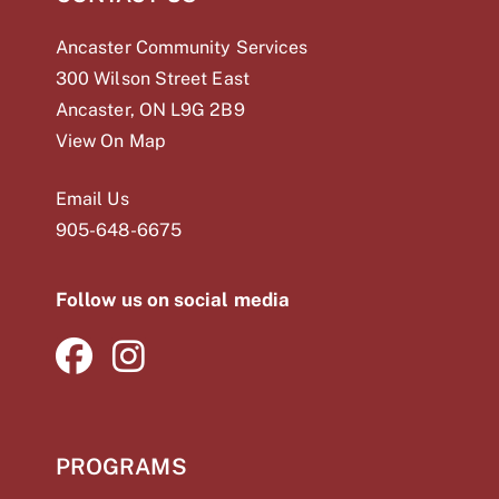
Ancaster Community Services
300 Wilson Street East
Ancaster, ON L9G 2B9
View On Map
Email Us
905-648-
6675
Follow us on social media
PROGRAMS