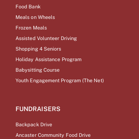
Food Bank
Meals on Wheels
Frozen Meals
Assisted Volunteer Driving
Shopping 4 Seniors
Holiday Assistance Program
Babysitting Course
Youth Engagement Program (The Net)
FUNDRAISERS
Backpack Drive
Ancaster Community Food Drive