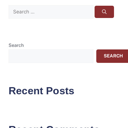
Search
SEARCH
Recent Posts